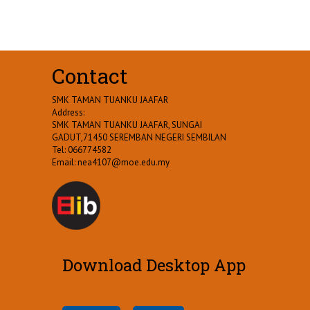
Contact
SMK TAMAN TUANKU JAAFAR
Address:
SMK TAMAN TUANKU JAAFAR, SUNGAI
GADUT,71450 SEREMBAN NEGERI SEMBILAN
Tel: 066774582
Email:
nea4107@moe.edu.my
Download Desktop App