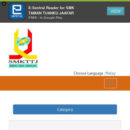
×
E-Sentral Reader for SMK
VIEW
TAMAN TUANKU JAAFAR
FREE - In Google Play
Choose Language :
Malay
Toggle
navigation
Category