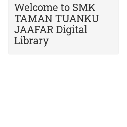
Welcome to SMK
TAMAN TUANKU
JAAFAR Digital
Library